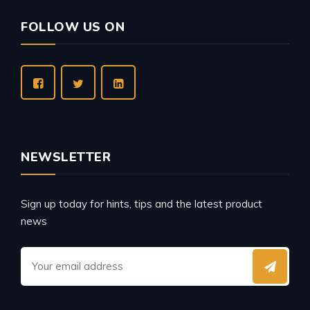
FOLLOW US ON
NEWSLETTER
Sign up today for hints, tips and the latest product
news