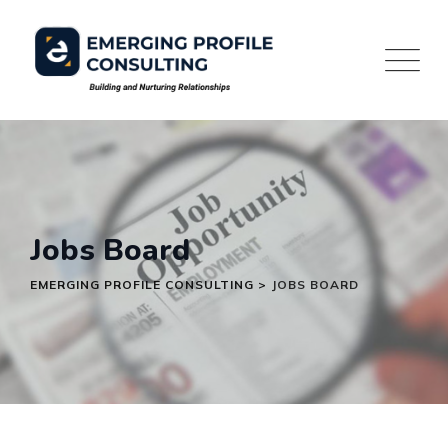
Skip
to
content
Jobs Board
EMERGING PROFILE CONSULTING
>
JOBS BOARD