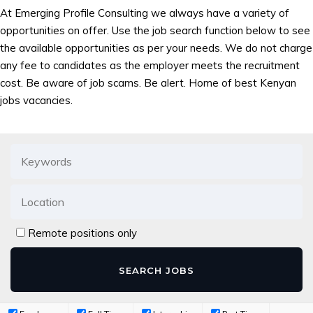
At Emerging Profile Consulting we always have a variety of
opportunities on offer. Use the job search function below to see
the available opportunities as per your needs. We do not charge
any fee to candidates as the employer meets the recruitment
cost. Be aware of job scams. Be alert. Home of best Kenyan
jobs vacancies.
Remote positions only