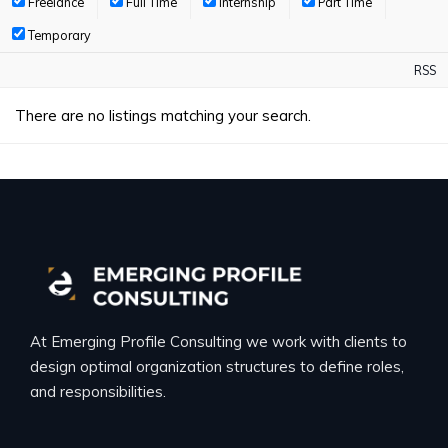
Freelance
Full Time
Internship
Part Time
Temporary
RSS
There are no listings matching your search.
At Emerging Profile Consulting we work with clients to
design optimal organization structures to define roles,
and responsibilities.