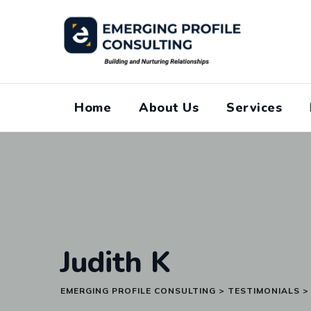
Skip
to
content
Home
About Us
Services
Judith K
EMERGING PROFILE CONSULTING
>
TESTIMONIALS