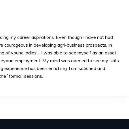
ing my career aspirations. Even though I have not had
 courageous in developing agri-business prospects. In
ing of young ladies – I was able to see myself as an asset
n beyond employment. My mind was opened to see my skills
ng experience has been enriching. I am satisfied and
the `formal` sessions.