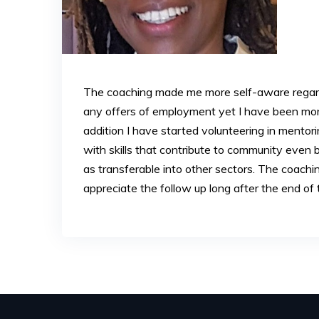
The coaching made me more self-aware regard
any offers of employment yet I have been more
addition I have started volunteering in mentor
with skills that contribute to community eve
as transferable into other sectors. The coachi
appreciate the follow up long after the end of 