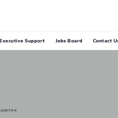
Executive Support
Jobs Board
Contact U
>
JUDITH K