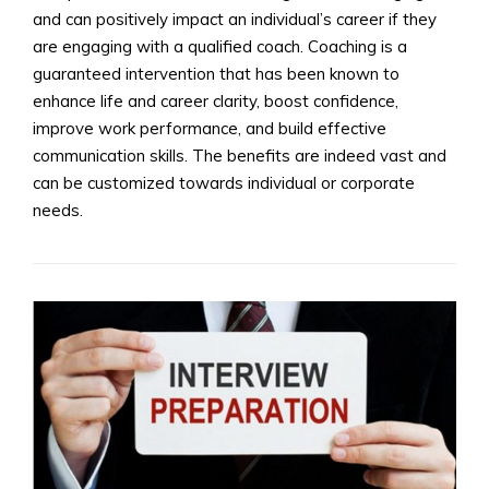
and can positively impact an individual’s career if they
are engaging with a qualified coach. Coaching is a
guaranteed intervention that has been known to
enhance life and career clarity, boost confidence,
improve work performance, and build effective
communication skills. The benefits are indeed vast and
can be customized towards individual or corporate
needs.