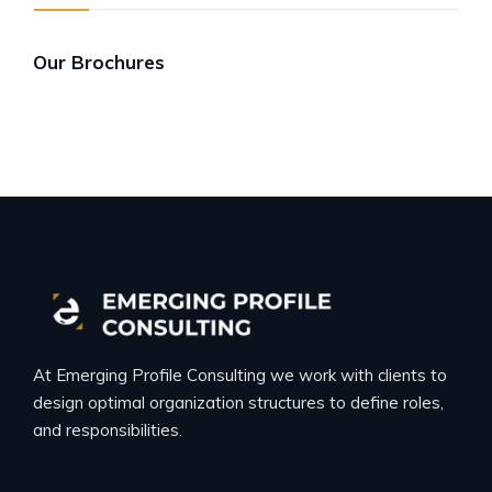
Our Brochures
At Emerging Profile Consulting we work with clients to
design optimal organization structures to define roles,
and responsibilities.