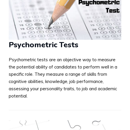
Psychometric Tests
Psychometric tests are an objective way to measure
the potential ability of candidates to perform well in a
specific role. They measure a range of skills from
cognitive abilities, knowledge, job performance,
assessing your personality traits, to job and academic
potential.