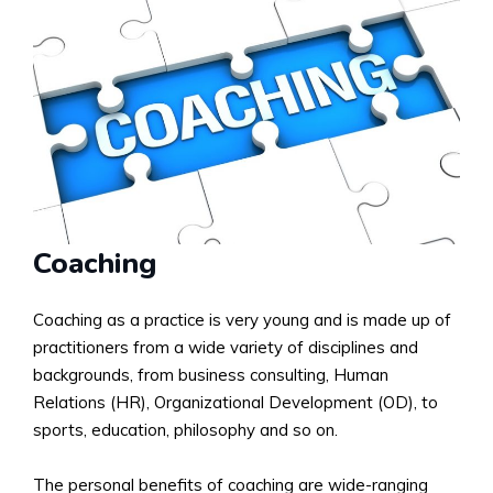
Coaching
Coaching as a practice is very young and is made up of
practitioners from a wide variety of disciplines and
backgrounds, from business consulting, Human
Relations (HR), Organizational Development (OD), to
sports, education, philosophy and so on.
The personal benefits of coaching are wide-ranging