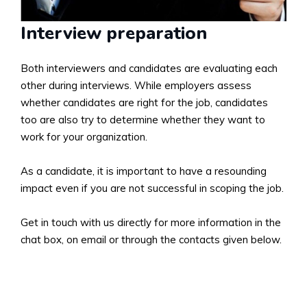
Interview preparation
Both interviewers and candidates are evaluating each
other during interviews. While employers assess
whether candidates are right for the job, candidates
too are also try to determine whether they want to
work for your organization.
As a candidate, it is important to have a resounding
impact even if you are not successful in scoping the job.
Get in touch with us directly for more information in the
chat box, on email or through the contacts given below.