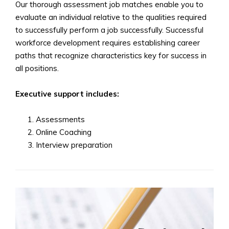
Our thorough assessment job matches enable you to
evaluate an individual relative to the qualities required
to successfully perform a job successfully. Successful
workforce development requires establishing career
paths that recognize characteristics key for success in
all positions.
Executive support includes:
Assessments
Online Coaching
Interview preparation