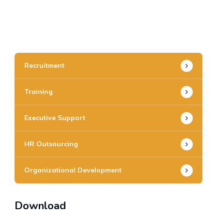
Recruitment
Training
Executive Support
HR Outsourcing
Organizational Development
Download