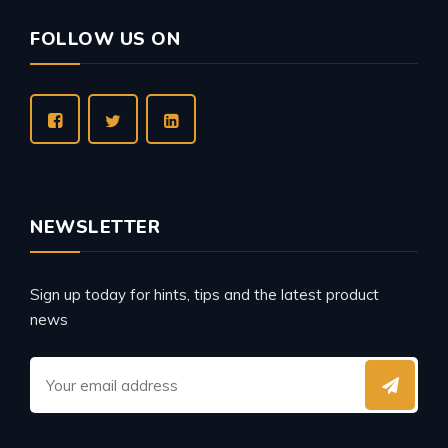
FOLLOW US ON
NEWSLETTER
Sign up today for hints, tips and the latest product
news